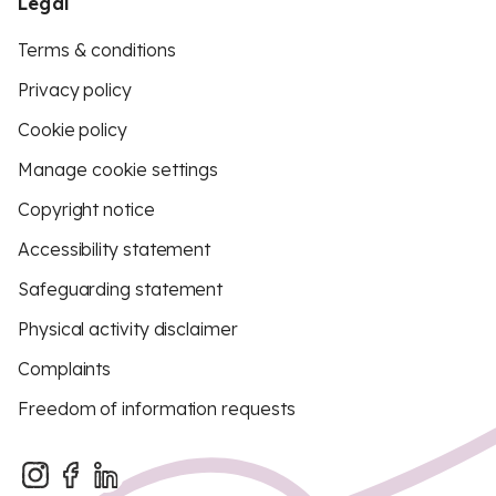
Legal
Terms & conditions
Privacy policy
Cookie policy
Manage cookie settings
Copyright notice
Accessibility statement
Safeguarding statement
Physical activity disclaimer
Complaints
Freedom of information requests