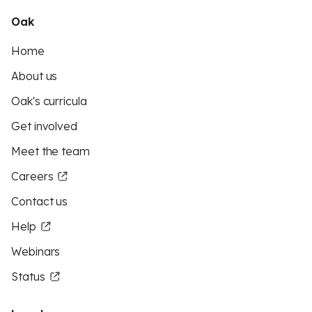
Oak
Home
About us
Oak's curricula
Get involved
Meet the team
Careers
Contact us
Help
Webinars
Status