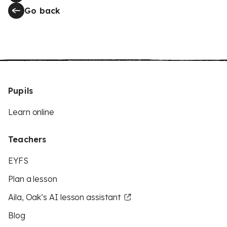
Go back
Pupils
Learn online
Teachers
EYFS
Plan a lesson
Aila, Oak’s AI lesson assistant
Blog