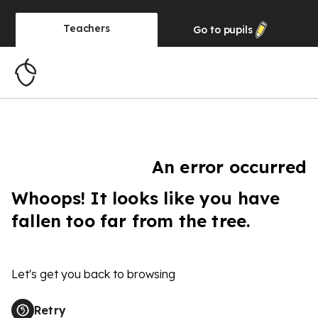
Teachers
Go to
pupils
An error occurred
Whoops! It looks like you have
fallen too far from the tree.
Let's get you back to browsing
Retry