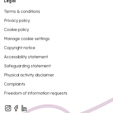
Legal
Terms & conditions
Privacy policy
Cookie policy
Manage cookie settings
Copyright notice
Accessibility statement
Safeguarding statement
Physical activity disclaimer
Complaints
Freedom of information requests