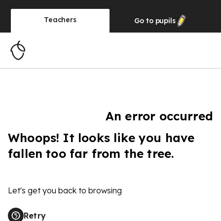
Teachers
Go to
pupils
An error occurred
Whoops! It looks like you have
fallen too far from the tree.
Let's get you back to browsing
Retry