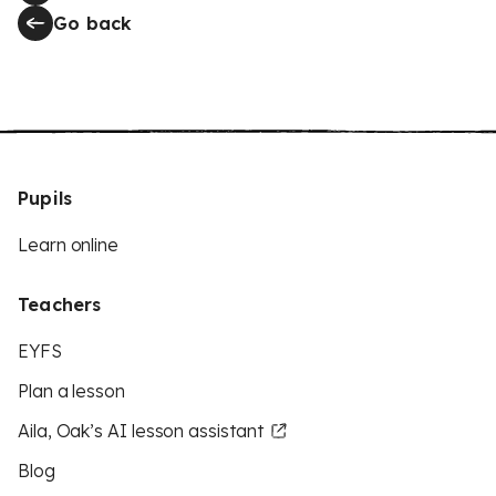
Go back
Pupils
Learn online
Teachers
EYFS
Plan a lesson
Aila, Oak’s AI lesson assistant
Blog