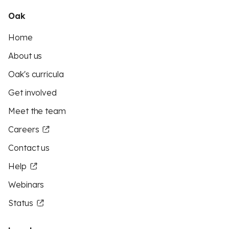
Oak
Home
About us
Oak's curricula
Get involved
Meet the team
Careers
Contact us
Help
Webinars
Status