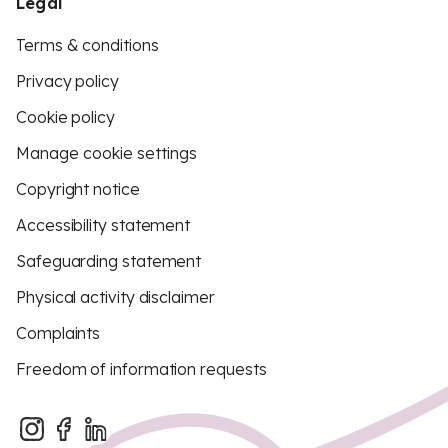
Legal
Terms & conditions
Privacy policy
Cookie policy
Manage cookie settings
Copyright notice
Accessibility statement
Safeguarding statement
Physical activity disclaimer
Complaints
Freedom of information requests