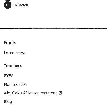
Go back
Pupils
Learn online
Teachers
EYFS
Plan a lesson
Aila, Oak’s AI lesson assistant
Blog