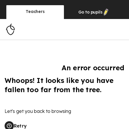
Teachers
Go to
pupils
An error occurred
Whoops! It looks like you have
fallen too far from the tree.
Let's get you back to browsing
Retry