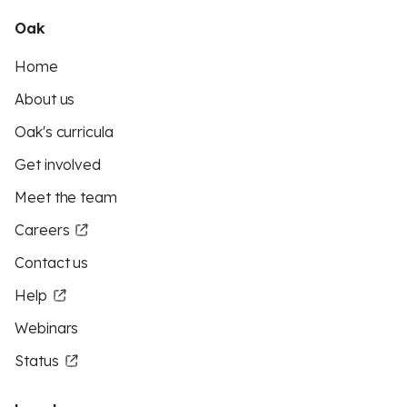
Oak
Home
About us
Oak's curricula
Get involved
Meet the team
Careers
Contact us
Help
Webinars
Status