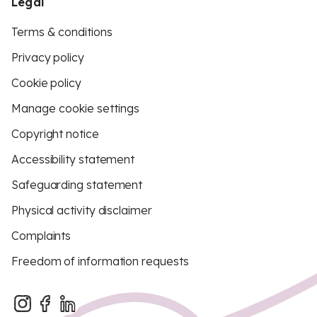
Legal
Terms & conditions
Privacy policy
Cookie policy
Manage cookie settings
Copyright notice
Accessibility statement
Safeguarding statement
Physical activity disclaimer
Complaints
Freedom of information requests