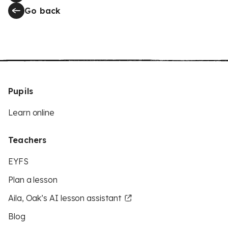
Go back
Pupils
Learn online
Teachers
EYFS
Plan a lesson
Aila, Oak’s AI lesson assistant
Blog