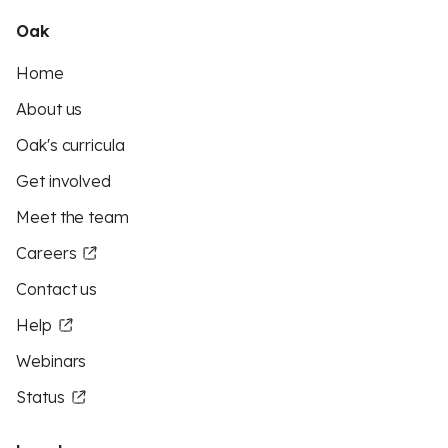
Oak
Home
About us
Oak's curricula
Get involved
Meet the team
Careers
Contact us
Help
Webinars
Status