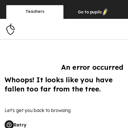
Teachers
Go to
pupils
An error occurred
Whoops! It looks like you have
fallen too far from the tree.
Let's get you back to browsing
Retry