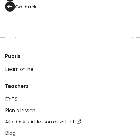
Go back
Pupils
Learn online
Teachers
EYFS
Plan a lesson
Aila, Oak’s AI lesson assistant
Blog