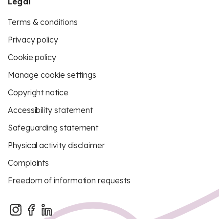
Legal
Terms & conditions
Privacy policy
Cookie policy
Manage cookie settings
Copyright notice
Accessibility statement
Safeguarding statement
Physical activity disclaimer
Complaints
Freedom of information requests