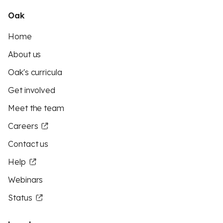
Oak
Home
About us
Oak's curricula
Get involved
Meet the team
Careers
Contact us
Help
Webinars
Status