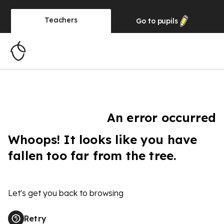
Teachers
Go to
pupils
An error occurred
Whoops! It looks like you have
fallen too far from the tree.
Let's get you back to browsing
Retry