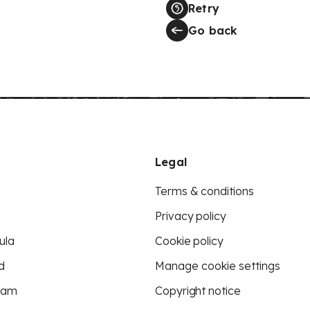
Retry
Go back
Legal
Terms & conditions
Privacy policy
ula
Cookie policy
d
Manage cookie settings
eam
Copyright notice