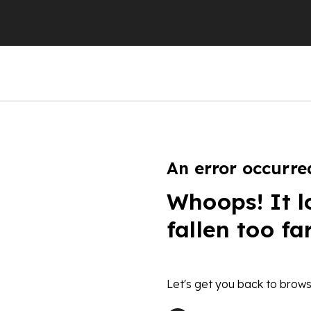
An error occurre
Whoops! It l
fallen too fa
Let's get you back to brows