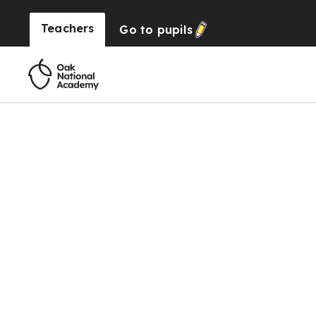
Teachers
Go to
pupils