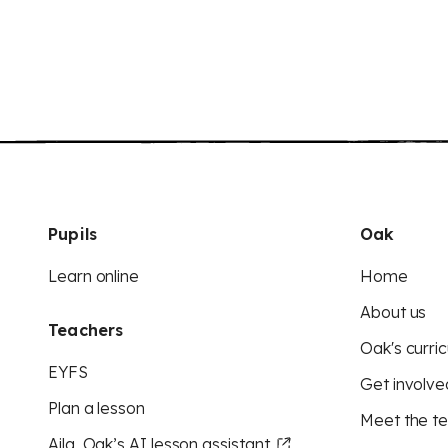
Pupils
Oak
Learn online
Home
About us
Teachers
Oak's curric
EYFS
Get involve
Plan a lesson
Meet the t
Aila, Oak’s AI lesson assistant