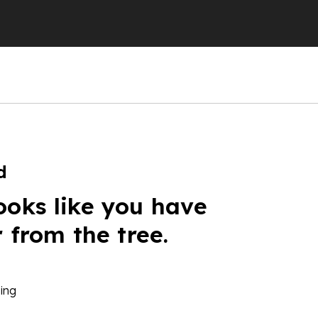
d
ooks like you have
r from the tree.
ing