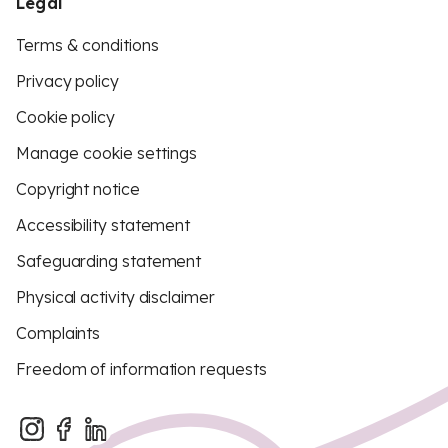
Legal
Terms & conditions
Privacy policy
Cookie policy
Manage cookie settings
Copyright notice
Accessibility statement
Safeguarding statement
Physical activity disclaimer
Complaints
Freedom of information requests