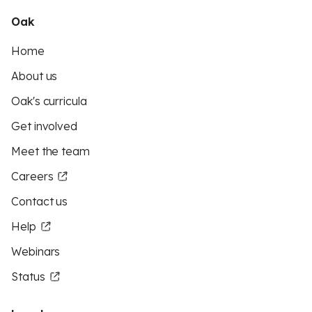
Oak
Home
About us
Oak's curricula
Get involved
Meet the team
Careers
Contact us
Help
Webinars
Status