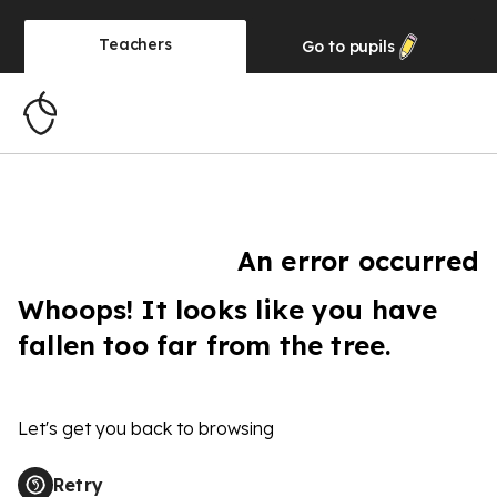
Teachers
Go to
pupils
An error occurred
Whoops! It looks like you have
fallen too far from the tree.
Let's get you back to browsing
Retry