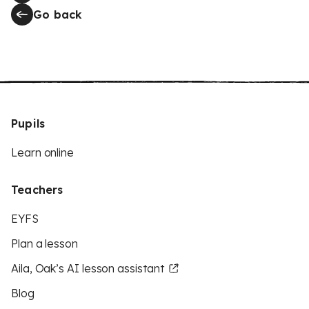
Go back
Pupils
Learn online
Teachers
EYFS
Plan a lesson
Aila, Oak’s AI lesson assistant
Blog