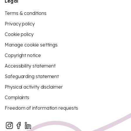
Legal
Terms & conditions
Privacy policy
Cookie policy
Manage cookie settings
Copyright notice
Accessibility statement
Safeguarding statement
Physical activity disclaimer
Complaints
Freedom of information requests