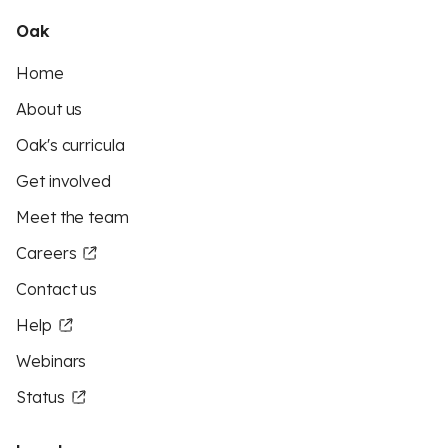
Oak
Home
About us
Oak's curricula
Get involved
Meet the team
Careers
Contact us
Help
Webinars
Status