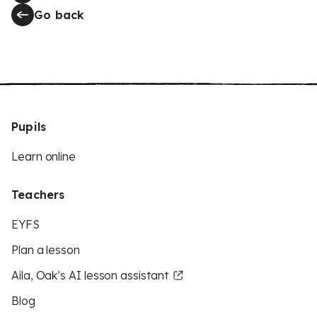
Go back
Pupils
Learn online
Teachers
EYFS
Plan a lesson
Aila, Oak’s AI lesson assistant
Blog