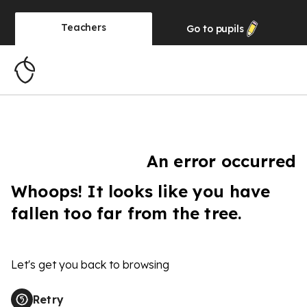
Teachers
Go to
pupils
An error occurred
Whoops! It looks like you have
fallen too far from the tree.
Let's get you back to browsing
Retry