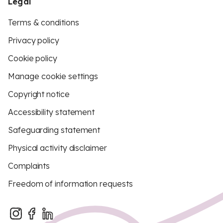
Legal
Terms & conditions
Privacy policy
Cookie policy
Manage cookie settings
Copyright notice
Accessibility statement
Safeguarding statement
Physical activity disclaimer
Complaints
Freedom of information requests