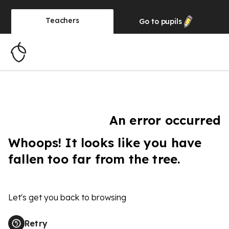
Teachers
Go to
pupils
An error occurred
Whoops! It looks like you have
fallen too far from the tree.
Let's get you back to browsing
Retry