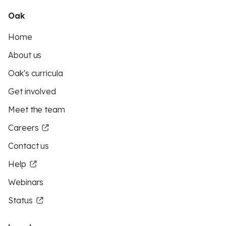
Oak
Home
About us
Oak's curricula
Get involved
Meet the team
Careers
Contact us
Help
Webinars
Status