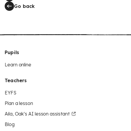
Go back
Pupils
Learn online
Teachers
EYFS
Plan a lesson
Aila, Oak’s AI lesson assistant
Blog