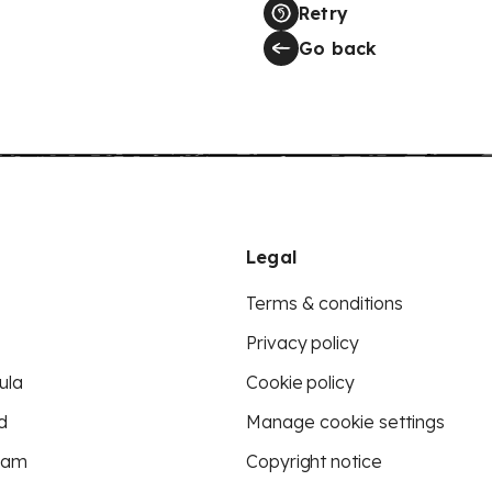
Retry
Go back
Legal
Terms & conditions
Privacy policy
ula
Cookie policy
d
Manage cookie settings
eam
Copyright notice