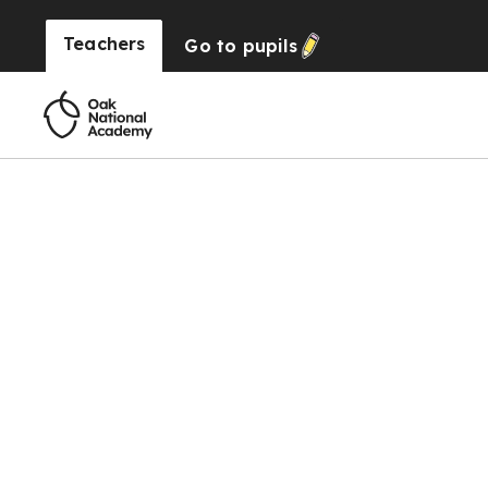
Teachers
Go to
pupils