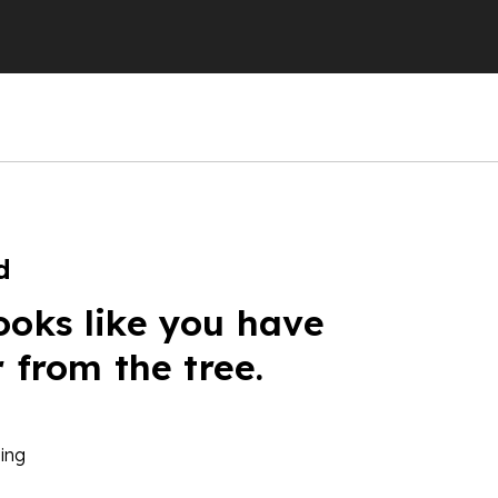
d
ooks like you have
r from the tree.
ing