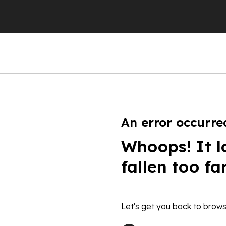
An error occurre
Whoops! It l
fallen too fa
Let's get you back to brows