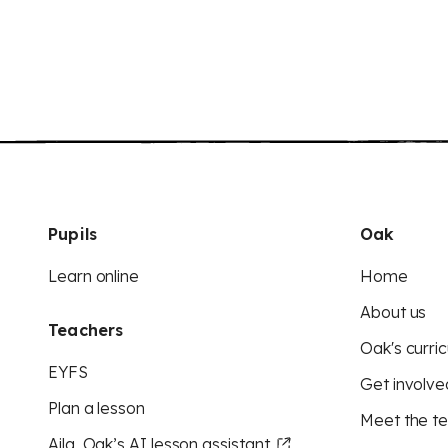
Pupils
Oak
Learn online
Home
About us
Teachers
Oak's curric
EYFS
Get involve
Plan a lesson
Meet the t
Aila, Oak’s AI lesson assistant