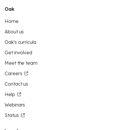
Oak
Home
About us
Oak's curricula
Get involved
Meet the team
Careers
Contact us
Help
Webinars
Status