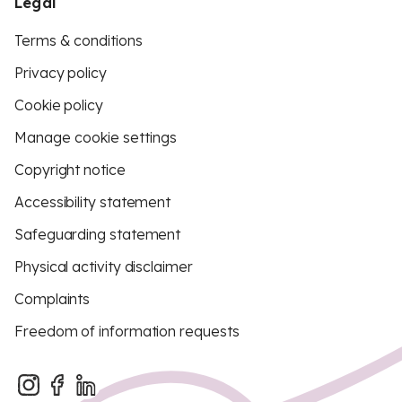
Legal
Terms & conditions
Privacy policy
Cookie policy
Manage cookie settings
Copyright notice
Accessibility statement
Safeguarding statement
Physical activity disclaimer
Complaints
Freedom of information requests