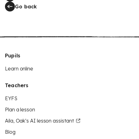
Go back
Pupils
Learn online
Teachers
EYFS
Plan a lesson
Aila, Oak’s AI lesson assistant
Blog