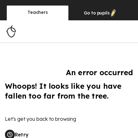
Teachers
Go to
pupils
An error occurred
Whoops! It looks like you have
fallen too far from the tree.
Let's get you back to browsing
Retry