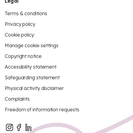
Legal
Terms & conditions
Privacy policy
Cookie policy
Manage cookie settings
Copyright notice
Accessibility statement
Safeguarding statement
Physical activity disclaimer
Complaints
Freedom of information requests