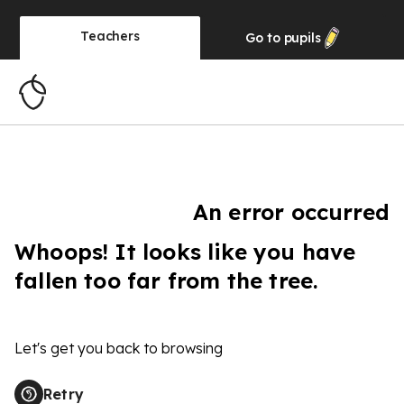
Teachers
Go to
pupils
An error occurred
Whoops! It looks like you have
fallen too far from the tree.
Let's get you back to browsing
Retry