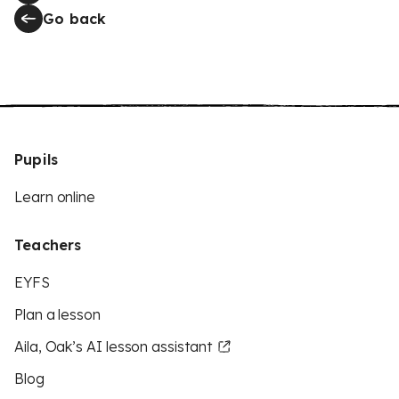
Go back
Pupils
Learn online
Teachers
EYFS
Plan a lesson
Aila, Oak’s AI lesson assistant
Blog