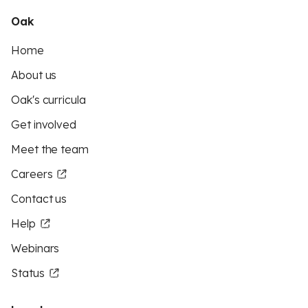
Oak
Home
About us
Oak's curricula
Get involved
Meet the team
Careers
Contact us
Help
Webinars
Status