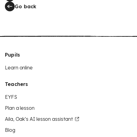
Go back
Pupils
Learn online
Teachers
EYFS
Plan a lesson
Aila, Oak’s AI lesson assistant
Blog