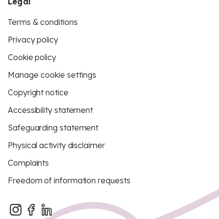
Legal
Terms & conditions
Privacy policy
Cookie policy
Manage cookie settings
Copyright notice
Accessibility statement
Safeguarding statement
Physical activity disclaimer
Complaints
Freedom of information requests