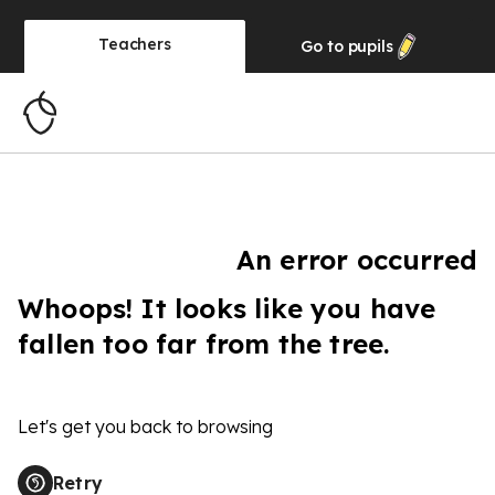
Teachers
Go to
pupils
An error occurred
Whoops! It looks like you have
fallen too far from the tree.
Let's get you back to browsing
Retry