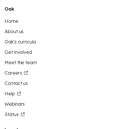
Oak
Home
About us
Oak's curricula
Get involved
Meet the team
Careers
Contact us
Help
Webinars
Status