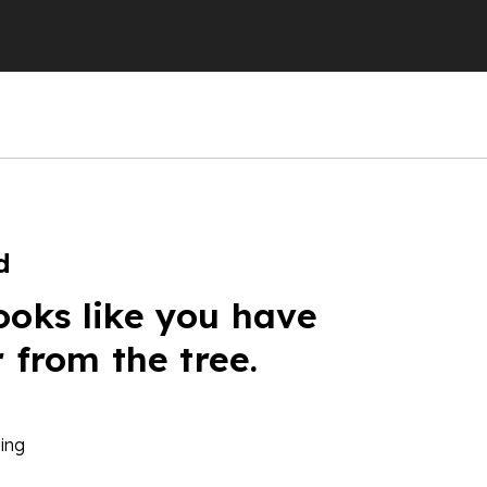
d
ooks like you have
r from the tree.
ing