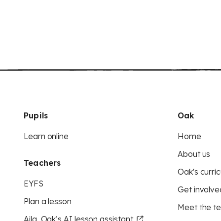
Pupils
Oak
Learn online
Home
About us
Teachers
Oak's curric
EYFS
Get involve
Plan a lesson
Meet the t
Aila, Oak’s AI lesson assistant