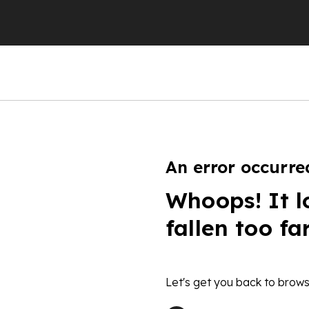
An error occurre
Whoops! It l
fallen too fa
Let's get you back to brows