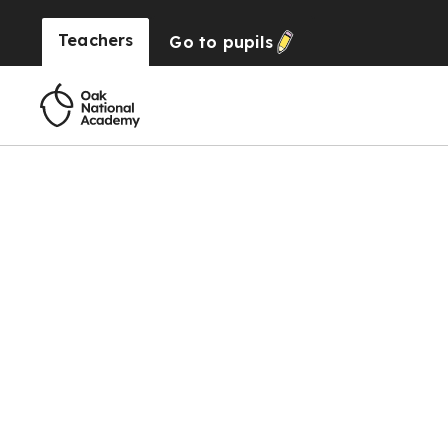
Teachers
Go to
pupils