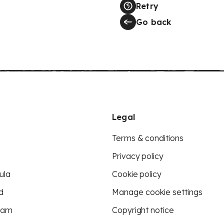
Retry
Go back
Legal
Terms & conditions
Privacy policy
ula
Cookie policy
d
Manage cookie settings
eam
Copyright notice