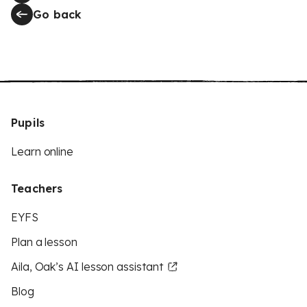
Go back
Pupils
Learn online
Teachers
EYFS
Plan a lesson
Aila, Oak’s AI lesson assistant
Blog