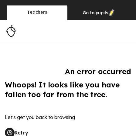
Teachers
Go to
pupils
An error occurred
Whoops! It looks like you have
fallen too far from the tree.
Let's get you back to browsing
Retry