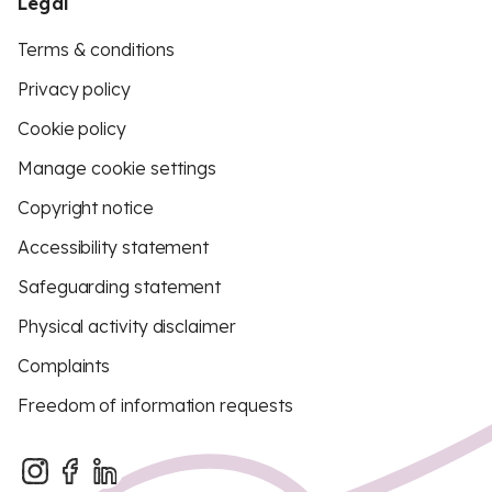
Legal
Terms & conditions
Privacy policy
Cookie policy
Manage cookie settings
Copyright notice
Accessibility statement
Safeguarding statement
Physical activity disclaimer
Complaints
Freedom of information requests