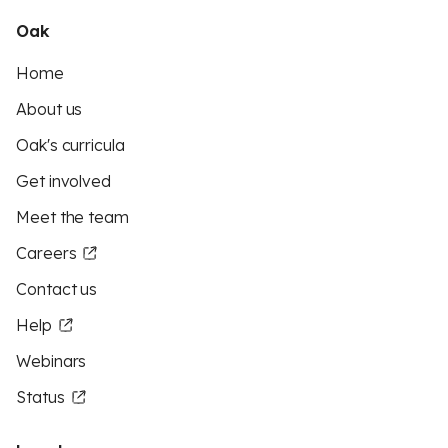
Oak
Home
About us
Oak's curricula
Get involved
Meet the team
Careers
Contact us
Help
Webinars
Status