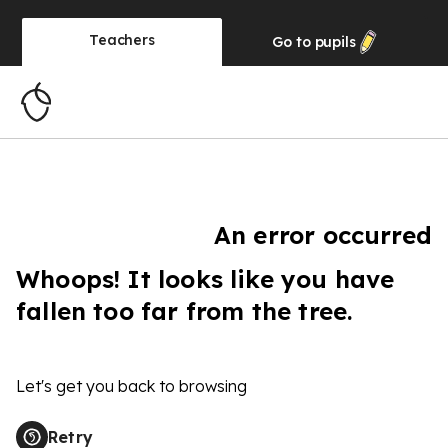
Teachers
Go to
pupils
An error occurred
Whoops! It looks like you have
fallen too far from the tree.
Let's get you back to browsing
Retry