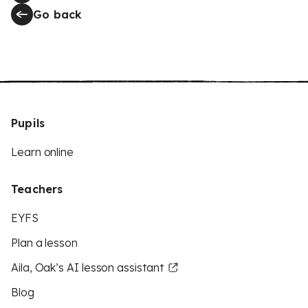
Go back
Pupils
Learn online
Teachers
EYFS
Plan a lesson
Aila, Oak’s AI lesson assistant
Blog