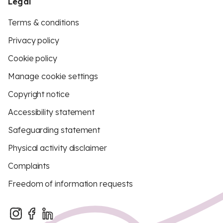
Legal
Terms & conditions
Privacy policy
Cookie policy
Manage cookie settings
Copyright notice
Accessibility statement
Safeguarding statement
Physical activity disclaimer
Complaints
Freedom of information requests