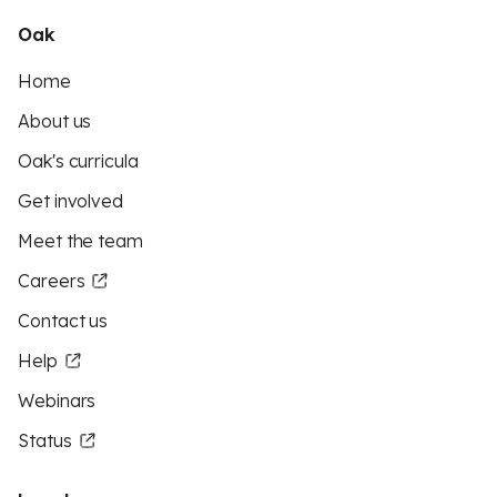
Oak
Home
About us
Oak's curricula
Get involved
Meet the team
Careers
Contact us
Help
Webinars
Status