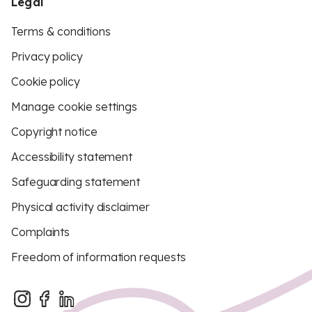
Legal
Terms & conditions
Privacy policy
Cookie policy
Manage cookie settings
Copyright notice
Accessibility statement
Safeguarding statement
Physical activity disclaimer
Complaints
Freedom of information requests