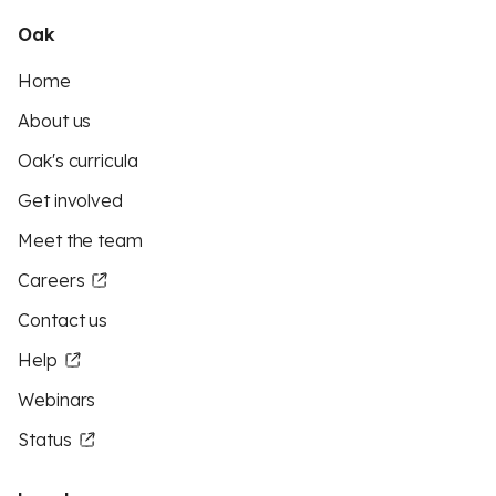
Oak
Home
About us
Oak's curricula
Get involved
Meet the team
Careers
Contact us
Help
Webinars
Status