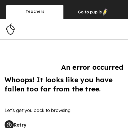
Teachers
Go to
pupils
An error occurred
Whoops! It looks like you have
fallen too far from the tree.
Let's get you back to browsing
Retry