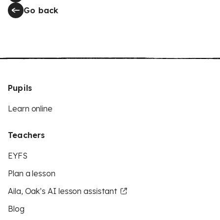
Go back
Pupils
Learn online
Teachers
EYFS
Plan a lesson
Aila, Oak’s AI lesson assistant
Blog