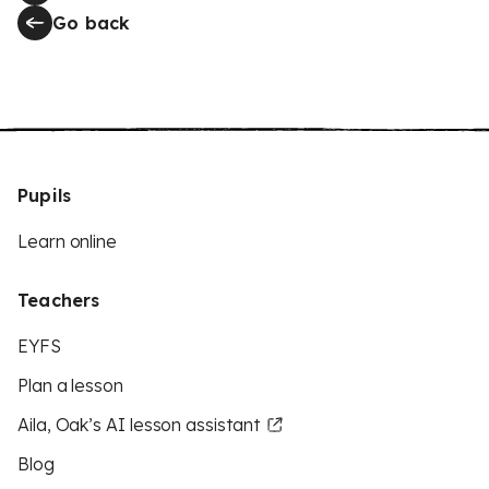
Go back
Pupils
Learn online
Teachers
EYFS
Plan a lesson
Aila, Oak’s AI lesson assistant
Blog