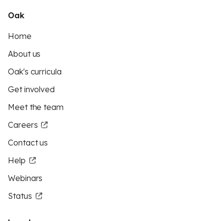
Oak
Home
About us
Oak's curricula
Get involved
Meet the team
Careers
Contact us
Help
Webinars
Status