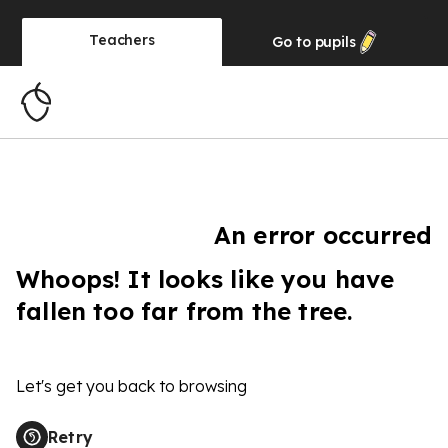
Teachers
Go to
pupils
An error occurred
Whoops! It looks like you have
fallen too far from the tree.
Let's get you back to browsing
Retry