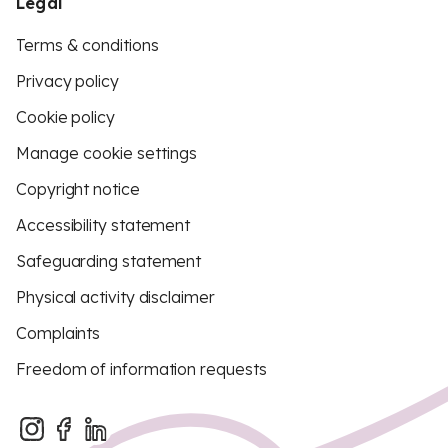
Legal
Terms & conditions
Privacy policy
Cookie policy
Manage cookie settings
Copyright notice
Accessibility statement
Safeguarding statement
Physical activity disclaimer
Complaints
Freedom of information requests