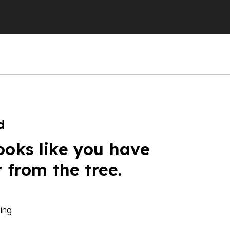
d
ooks like you have
r from the tree.
ing