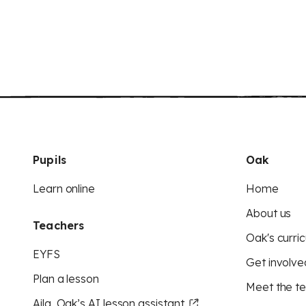
Pupils
Oak
Learn online
Home
About us
Teachers
Oak's curric
EYFS
Get involve
Plan a lesson
Meet the t
Aila, Oak’s AI lesson assistant