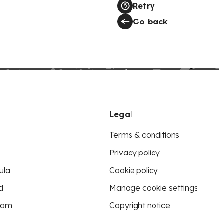
Retry
Go back
Legal
Terms & conditions
Privacy policy
ula
Cookie policy
d
Manage cookie settings
eam
Copyright notice