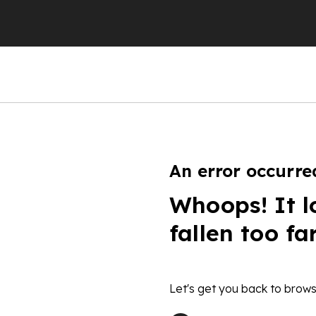
An error occurre
Whoops! It l
fallen too fa
Let's get you back to brows