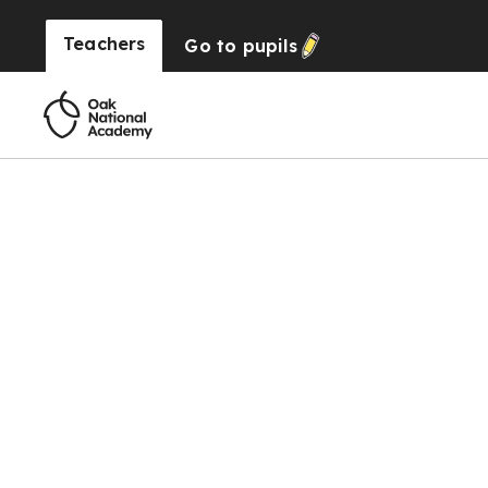
Teachers
Go to
pupils