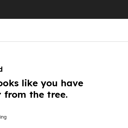
d
ooks like you have
r from the tree.
ing