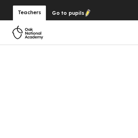
Teachers
Go to
pupils