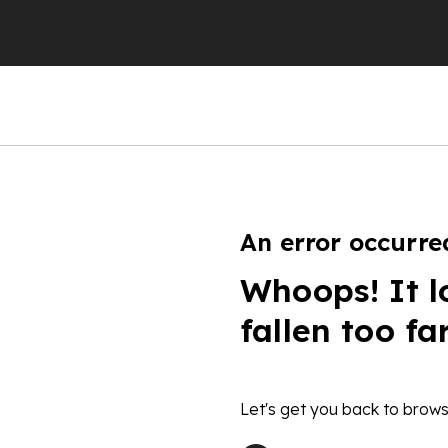
An error occurre
Whoops! It l
fallen too fa
Let's get you back to brows