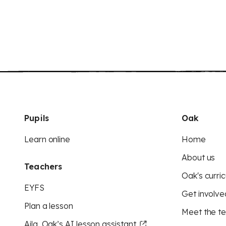
Pupils
Oak
Learn online
Home
About us
Teachers
Oak's curric
EYFS
Get involve
Plan a lesson
Meet the t
Aila, Oak’s AI lesson assistant