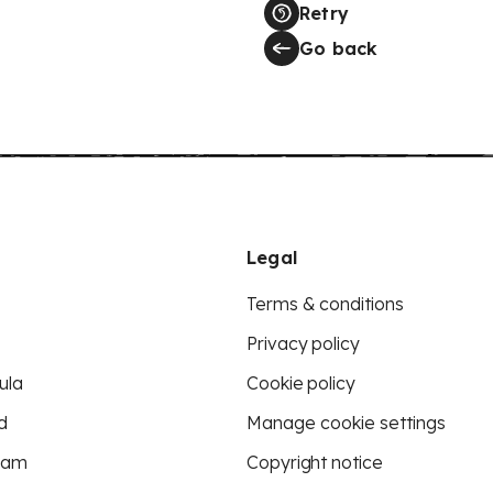
Retry
Go back
Legal
Terms & conditions
Privacy policy
ula
Cookie policy
d
Manage cookie settings
eam
Copyright notice