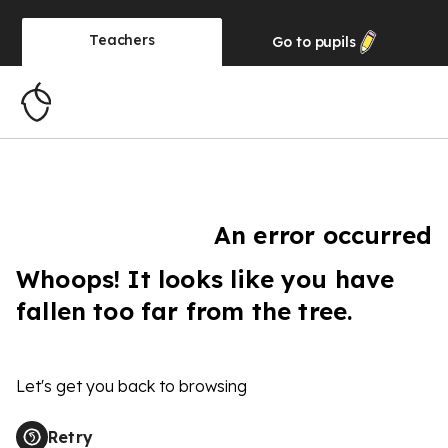
Teachers
Go to
pupils
An error occurred
Whoops! It looks like you have
fallen too far from the tree.
Let's get you back to browsing
Retry