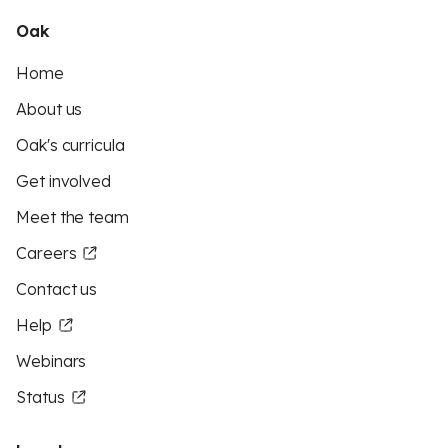
Oak
Home
About us
Oak's curricula
Get involved
Meet the team
Careers
Contact us
Help
Webinars
Status