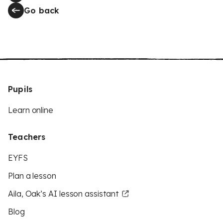
Go back
Pupils
Learn online
Teachers
EYFS
Plan a lesson
Aila, Oak’s AI lesson assistant
Blog