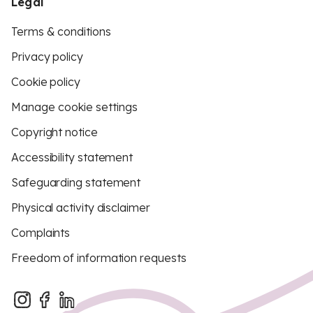
Legal
Terms & conditions
Privacy policy
Cookie policy
Manage cookie settings
Copyright notice
Accessibility statement
Safeguarding statement
Physical activity disclaimer
Complaints
Freedom of information requests