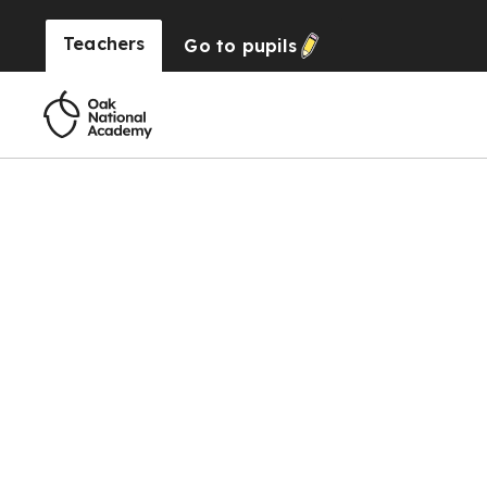
Teachers
Go to
pupils