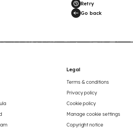
Retry
Go back
Legal
Terms & conditions
Privacy policy
ula
Cookie policy
d
Manage cookie settings
eam
Copyright notice