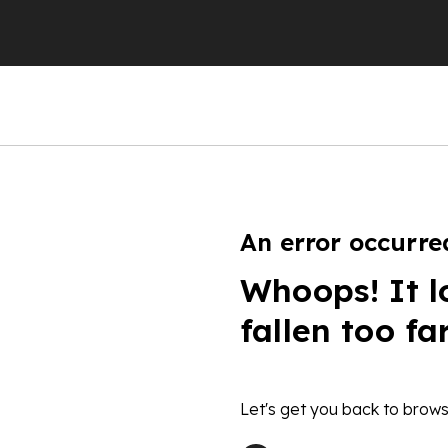
An error occurre
Whoops! It l
fallen too fa
Let's get you back to brows