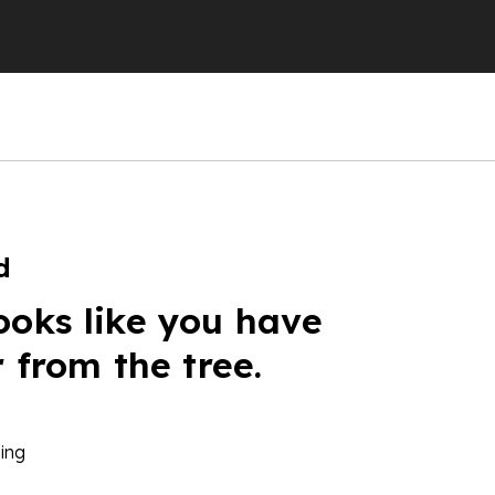
d
ooks like you have
r from the tree.
ing