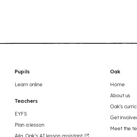
Pupils
Oak
Learn online
Home
About us
Teachers
Oak's curric
EYFS
Get involve
Plan a lesson
Meet the t
Aila, Oak’s AI lesson assistant