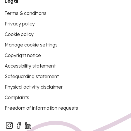
Legal
Terms & conditions
Privacy policy
Cookie policy
Manage cookie settings
Copyright notice
Accessibility statement
Safeguarding statement
Physical activity disclaimer
Complaints
Freedom of information requests