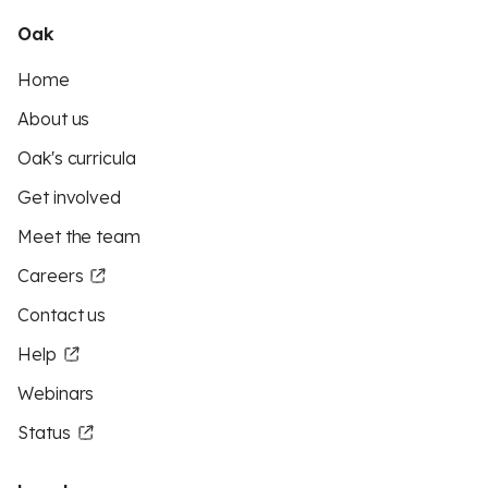
Oak
Home
About us
Oak's curricula
Get involved
Meet the team
Careers
Contact us
Help
Webinars
Status