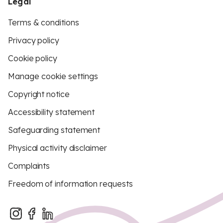
Legal
Terms & conditions
Privacy policy
Cookie policy
Manage cookie settings
Copyright notice
Accessibility statement
Safeguarding statement
Physical activity disclaimer
Complaints
Freedom of information requests