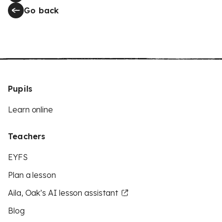
Go back
Pupils
Learn online
Teachers
EYFS
Plan a lesson
Aila, Oak’s AI lesson assistant
Blog