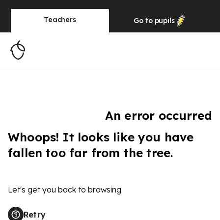
Teachers
Go to
pupils
An error occurred
Whoops! It looks like you have
fallen too far from the tree.
Let's get you back to browsing
Retry