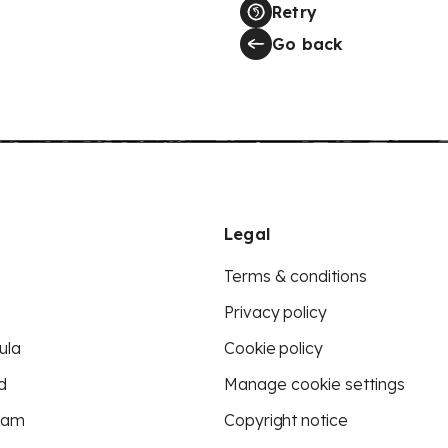
Retry
Go back
Legal
Terms & conditions
Privacy policy
ula
Cookie policy
d
Manage cookie settings
eam
Copyright notice