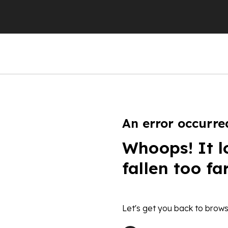
An error occurre
Whoops! It l
fallen too fa
Let's get you back to brows