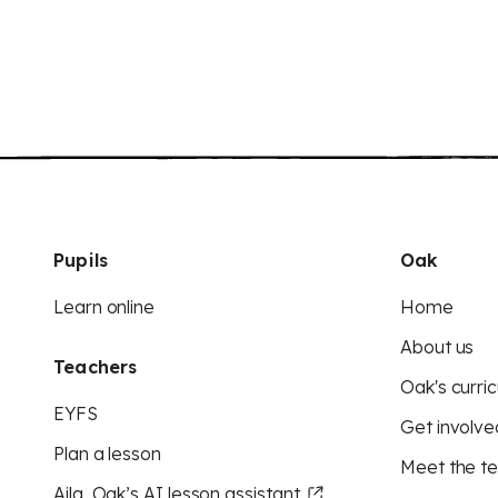
Pupils
Oak
Learn online
Home
About us
Teachers
Oak's curric
EYFS
Get involve
Plan a lesson
Meet the t
Aila, Oak’s AI lesson assistant