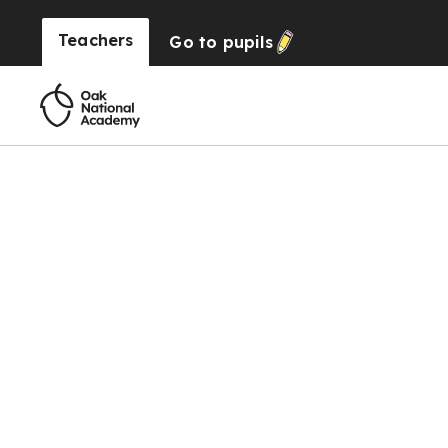
Teachers
Go to
pupils