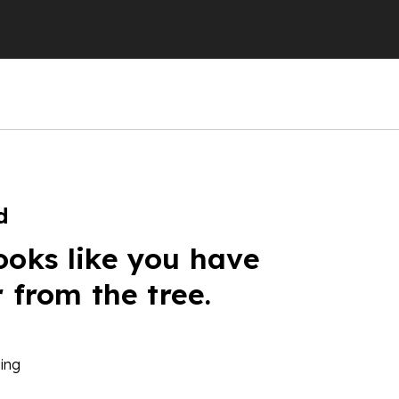
d
ooks like you have
r from the tree.
ing