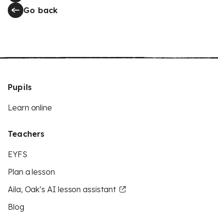
Go back
Pupils
Learn online
Teachers
EYFS
Plan a lesson
Aila, Oak’s AI lesson assistant
Blog