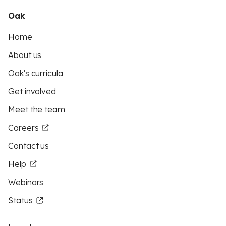
Oak
Home
About us
Oak's curricula
Get involved
Meet the team
Careers
Contact us
Help
Webinars
Status