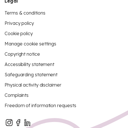
Legal
Terms & conditions
Privacy policy
Cookie policy
Manage cookie settings
Copyright notice
Accessibility statement
Safeguarding statement
Physical activity disclaimer
Complaints
Freedom of information requests