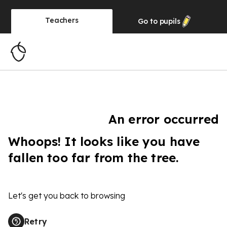
Teachers
Go to
pupils
An error occurred
Whoops! It looks like you have
fallen too far from the tree.
Let's get you back to browsing
Retry