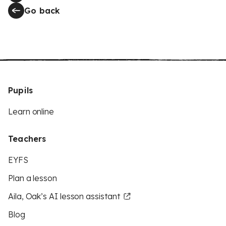
Go back
Pupils
Learn online
Teachers
EYFS
Plan a lesson
Aila, Oak’s AI lesson assistant
Blog