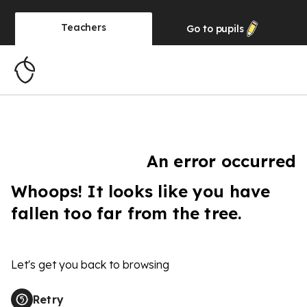
Teachers
Go to
pupils
An error occurred
Whoops! It looks like you have
fallen too far from the tree.
Let's get you back to browsing
Retry