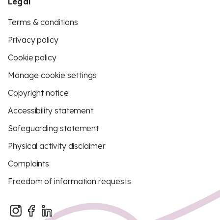
Legal
Terms & conditions
Privacy policy
Cookie policy
Manage cookie settings
Copyright notice
Accessibility statement
Safeguarding statement
Physical activity disclaimer
Complaints
Freedom of information requests