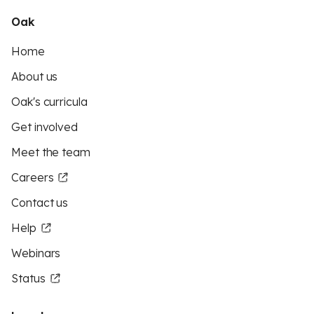
Oak
Home
About us
Oak's curricula
Get involved
Meet the team
Careers
Contact us
Help
Webinars
Status