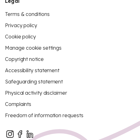
Legal
Terms & conditions
Privacy policy
Cookie policy
Manage cookie settings
Copyright notice
Accessibility statement
Safeguarding statement
Physical activity disclaimer
Complaints
Freedom of information requests