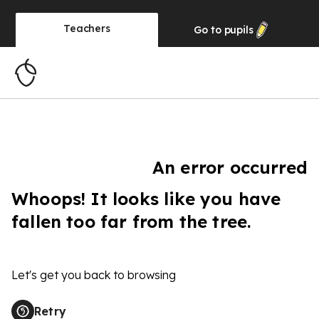
Teachers
Go to
pupils
An error occurred
Whoops! It looks like you have
fallen too far from the tree.
Let's get you back to browsing
Retry