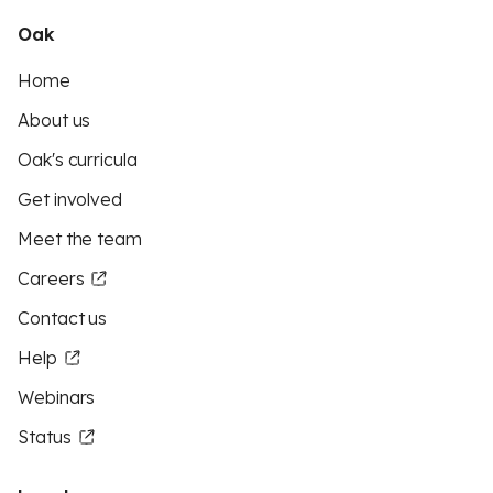
Oak
Home
About us
Oak's curricula
Get involved
Meet the team
Careers
Contact us
Help
Webinars
Status