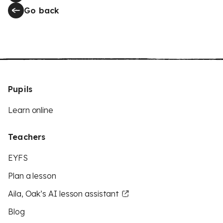
Go back
Pupils
Learn online
Teachers
EYFS
Plan a lesson
Aila, Oak’s AI lesson assistant
Blog