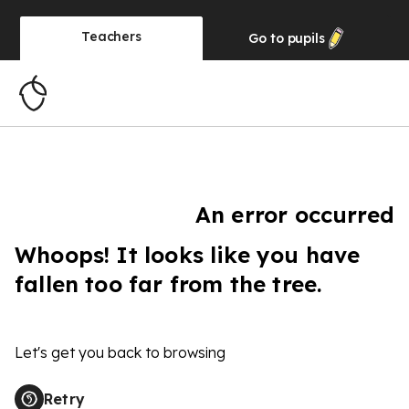
Teachers
Go to
pupils
An error occurred
Whoops! It looks like you have
fallen too far from the tree.
Let's get you back to browsing
Retry