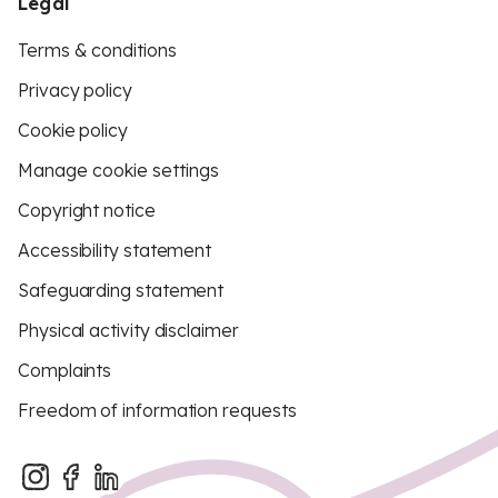
Legal
Terms & conditions
Privacy policy
Cookie policy
Manage cookie settings
Copyright notice
Accessibility statement
Safeguarding statement
Physical activity disclaimer
Complaints
Freedom of information requests