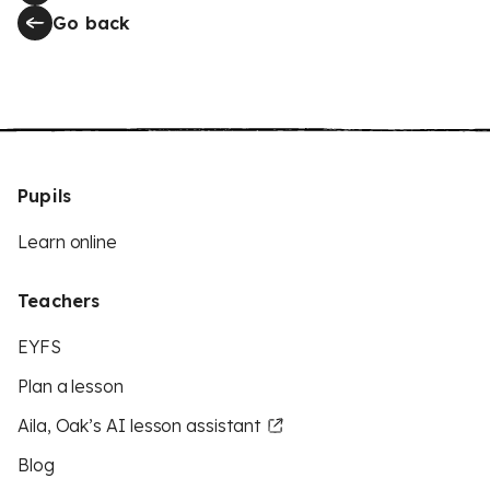
Go back
Pupils
Learn online
Teachers
EYFS
Plan a lesson
Aila, Oak’s AI lesson assistant
Blog