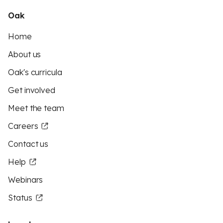
Oak
Home
About us
Oak's curricula
Get involved
Meet the team
Careers
Contact us
Help
Webinars
Status