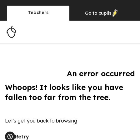
Teachers
Go to
pupils
An error occurred
Whoops! It looks like you have
fallen too far from the tree.
Let's get you back to browsing
Retry