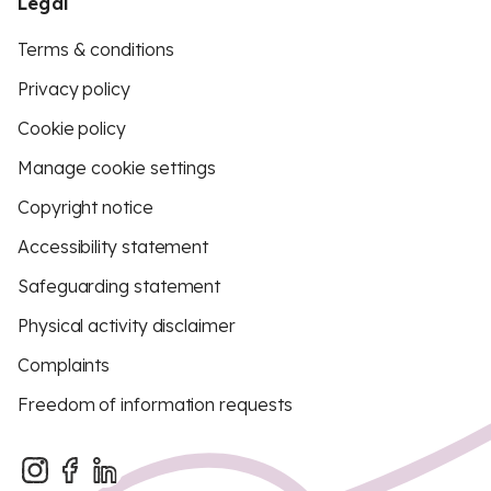
Legal
Terms & conditions
Privacy policy
Cookie policy
Manage cookie settings
Copyright notice
Accessibility statement
Safeguarding statement
Physical activity disclaimer
Complaints
Freedom of information requests