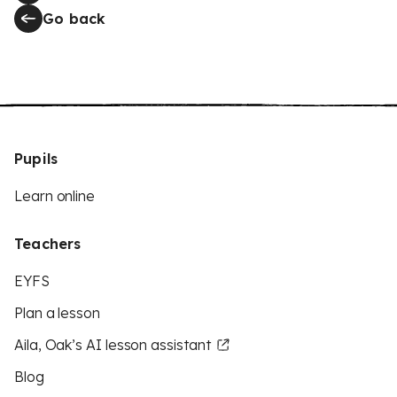
Go back
Pupils
Learn online
Teachers
EYFS
Plan a lesson
Aila, Oak’s AI lesson assistant
Blog