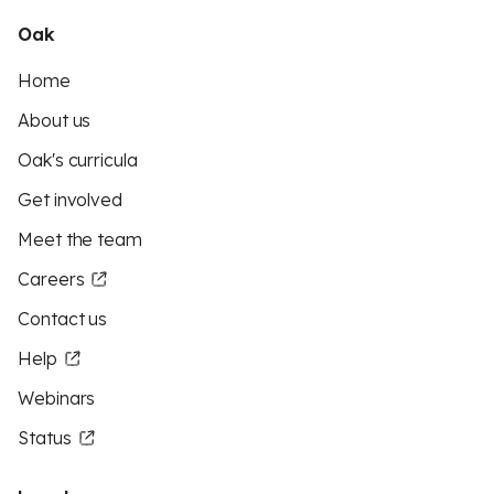
Oak
Home
About us
Oak's curricula
Get involved
Meet the team
Careers
Contact us
Help
Webinars
Status