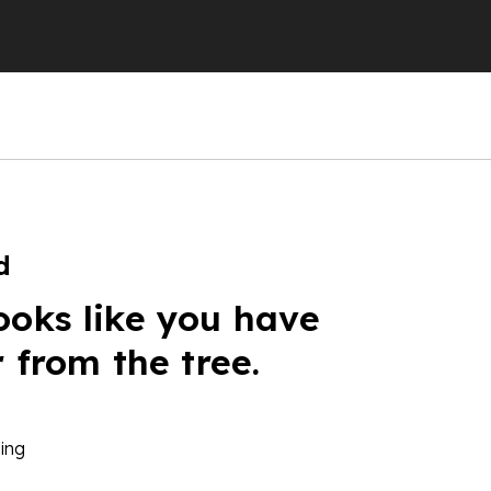
d
ooks like you have
r from the tree.
ing