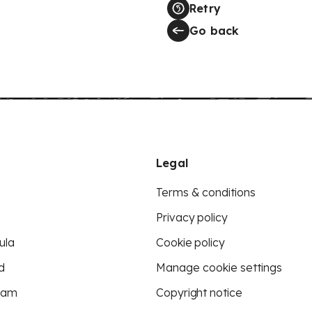
Retry
Go back
Legal
Terms & conditions
Privacy policy
ula
Cookie policy
d
Manage cookie settings
eam
Copyright notice