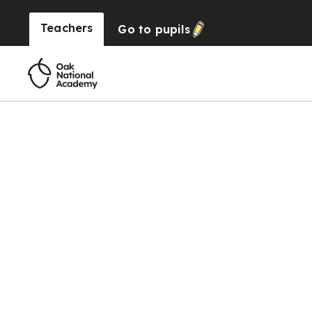
Teachers
Go to
pupils