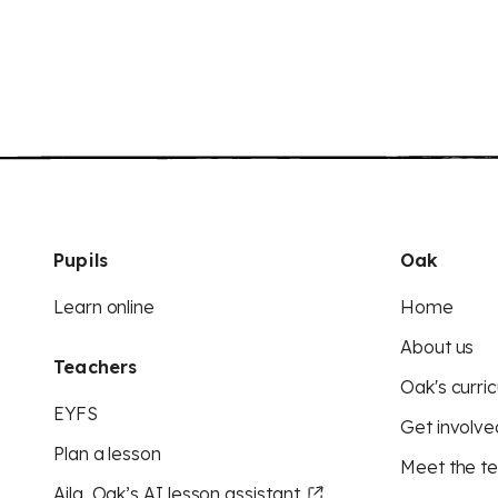
Pupils
Oak
Learn online
Home
About us
Teachers
Oak's curric
EYFS
Get involve
Plan a lesson
Meet the t
Aila, Oak’s AI lesson assistant