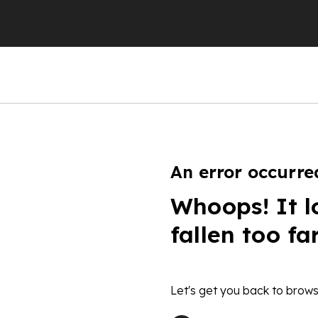
An error occurre
Whoops! It l
fallen too fa
Let's get you back to brows