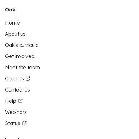
Oak
Home
About us
Oak's curricula
Get involved
Meet the team
Careers
Contact us
Help
Webinars
Status