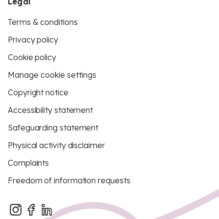
Legal
Terms & conditions
Privacy policy
Cookie policy
Manage cookie settings
Copyright notice
Accessibility statement
Safeguarding statement
Physical activity disclaimer
Complaints
Freedom of information requests