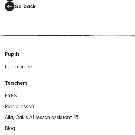
Go back
Pupils
Learn online
Teachers
EYFS
Plan a lesson
Aila, Oak’s AI lesson assistant
Blog