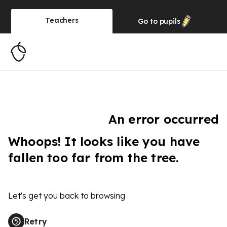
Teachers
Go to
pupils
An error occurred
Whoops! It looks like you have
fallen too far from the tree.
Let's get you back to browsing
Retry