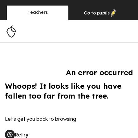
Teachers
Go to
pupils
An error occurred
Whoops! It looks like you have
fallen too far from the tree.
Let's get you back to browsing
Retry