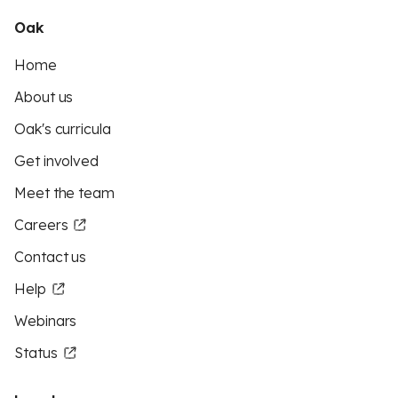
Oak
Home
About us
Oak's curricula
Get involved
Meet the team
Careers
Contact us
Help
Webinars
Status