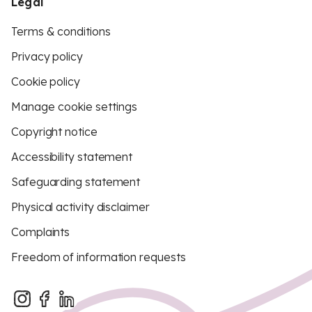
Legal
Terms & conditions
Privacy policy
Cookie policy
Manage cookie settings
Copyright notice
Accessibility statement
Safeguarding statement
Physical activity disclaimer
Complaints
Freedom of information requests