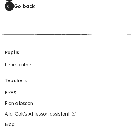
Go back
Pupils
Learn online
Teachers
EYFS
Plan a lesson
Aila, Oak’s AI lesson assistant
Blog