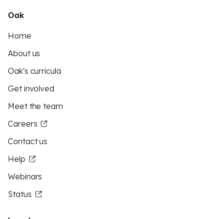
Oak
Home
About us
Oak's curricula
Get involved
Meet the team
Careers
Contact us
Help
Webinars
Status