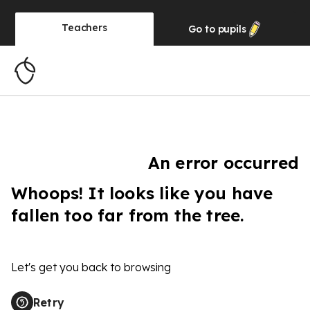
Teachers
Go to
pupils
An error occurred
Whoops! It looks like you have
fallen too far from the tree.
Let's get you back to browsing
Retry