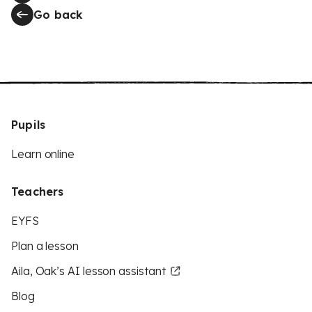
Go back
Pupils
Learn online
Teachers
EYFS
Plan a lesson
Aila, Oak’s AI lesson assistant
Blog