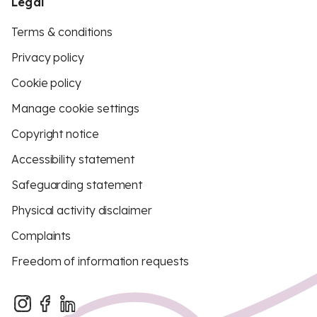
Legal
Terms & conditions
Privacy policy
Cookie policy
Manage cookie settings
Copyright notice
Accessibility statement
Safeguarding statement
Physical activity disclaimer
Complaints
Freedom of information requests