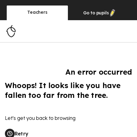
Teachers
Go to
pupils
An error occurred
Whoops! It looks like you have
fallen too far from the tree.
Let's get you back to browsing
Retry