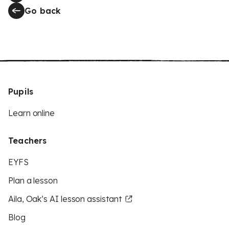
Go back
Pupils
Learn online
Teachers
EYFS
Plan a lesson
Aila, Oak’s AI lesson assistant
Blog