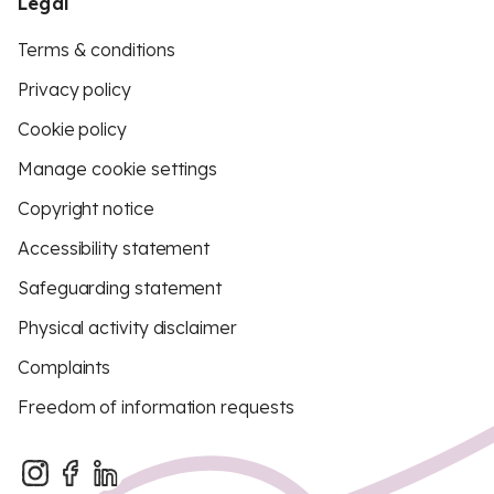
Legal
Terms & conditions
Privacy policy
Cookie policy
Manage cookie settings
Copyright notice
Accessibility statement
Safeguarding statement
Physical activity disclaimer
Complaints
Freedom of information requests