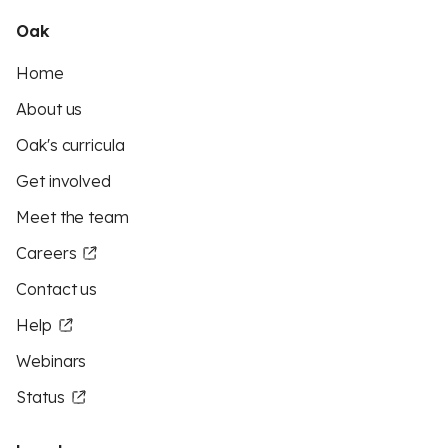
Oak
Home
About us
Oak's curricula
Get involved
Meet the team
Careers
Contact us
Help
Webinars
Status