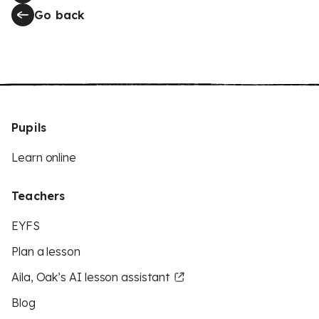
Go back
Pupils
Learn online
Teachers
EYFS
Plan a lesson
Aila, Oak’s AI lesson assistant
Blog