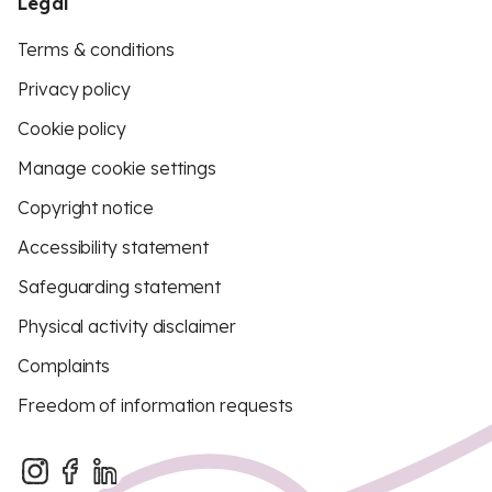
Legal
Terms & conditions
Privacy policy
Cookie policy
Manage cookie settings
Copyright notice
Accessibility statement
Safeguarding statement
Physical activity disclaimer
Complaints
Freedom of information requests