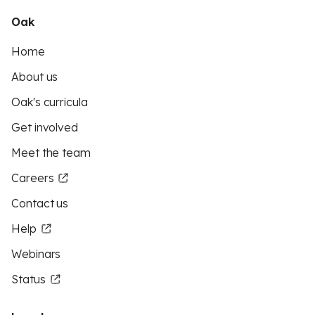
Oak
Home
About us
Oak's curricula
Get involved
Meet the team
Careers
Contact us
Help
Webinars
Status