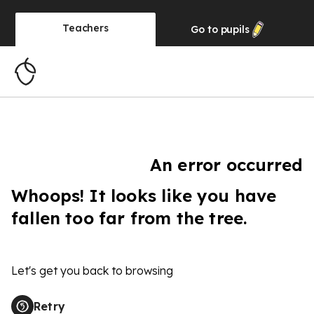
Teachers
Go to
pupils
An error occurred
Whoops! It looks like you have
fallen too far from the tree.
Let's get you back to browsing
Retry