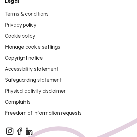
Legal
Terms & conditions
Privacy policy
Cookie policy
Manage cookie settings
Copyright notice
Accessibility statement
Safeguarding statement
Physical activity disclaimer
Complaints
Freedom of information requests