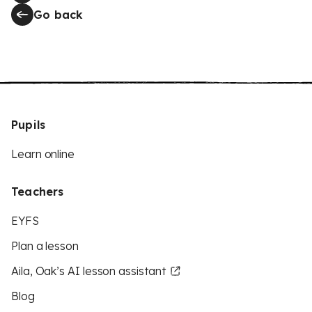
Go back
Pupils
Learn online
Teachers
EYFS
Plan a lesson
Aila, Oak’s AI lesson assistant
Blog