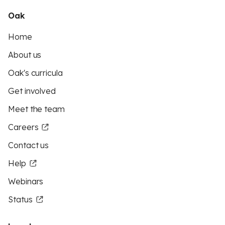
Oak
Home
About us
Oak's curricula
Get involved
Meet the team
Careers
Contact us
Help
Webinars
Status