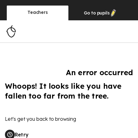
Teachers
Go to
pupils
An error occurred
Whoops! It looks like you have
fallen too far from the tree.
Let's get you back to browsing
Retry