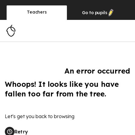
Teachers
Go to
pupils
An error occurred
Whoops! It looks like you have
fallen too far from the tree.
Let's get you back to browsing
Retry