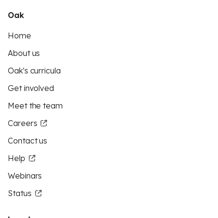
Oak
Home
About us
Oak's curricula
Get involved
Meet the team
Careers
Contact us
Help
Webinars
Status