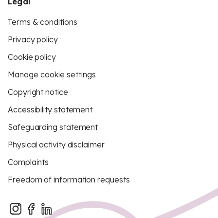
Legal
Terms & conditions
Privacy policy
Cookie policy
Manage cookie settings
Copyright notice
Accessibility statement
Safeguarding statement
Physical activity disclaimer
Complaints
Freedom of information requests