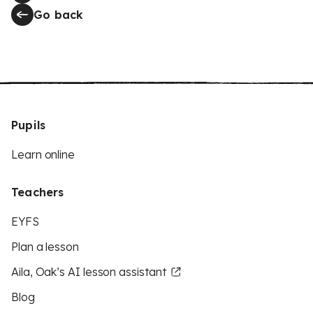
Go back
Pupils
Learn online
Teachers
EYFS
Plan a lesson
Aila, Oak’s AI lesson assistant
Blog