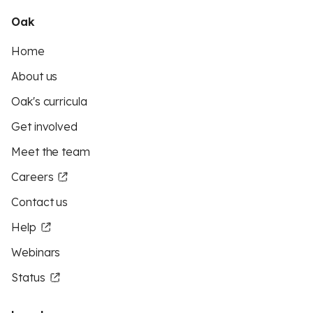
Oak
Home
About us
Oak's curricula
Get involved
Meet the team
Careers
Contact us
Help
Webinars
Status