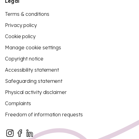
Legal
Terms & conditions
Privacy policy
Cookie policy
Manage cookie settings
Copyright notice
Accessibility statement
Safeguarding statement
Physical activity disclaimer
Complaints
Freedom of information requests