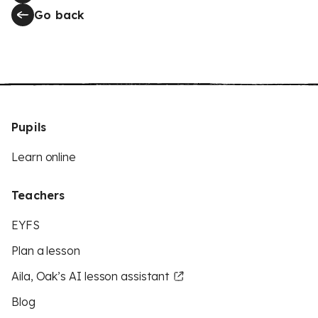
Go back
Pupils
Learn online
Teachers
EYFS
Plan a lesson
Aila, Oak’s AI lesson assistant
Blog