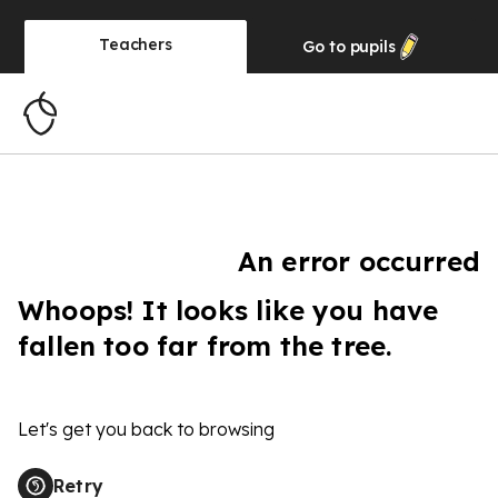
Teachers
Go to
pupils
An error occurred
Whoops! It looks like you have
fallen too far from the tree.
Let's get you back to browsing
Retry