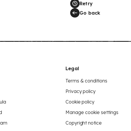
Retry
Go back
Legal
Terms & conditions
Privacy policy
ula
Cookie policy
d
Manage cookie settings
eam
Copyright notice