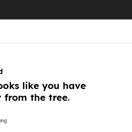
d
ooks like you have
r from the tree.
ing