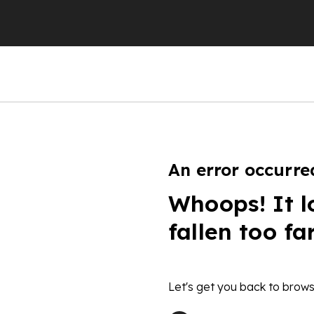
An error occurre
Whoops! It l
fallen too fa
Let's get you back to brows