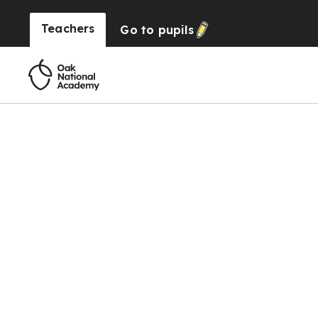
Teachers
Go to
pupils