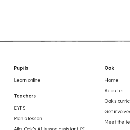
Pupils
Oak
Learn online
Home
About us
Teachers
Oak's curric
EYFS
Get involve
Plan a lesson
Meet the t
Aila, Oak’s AI lesson assistant