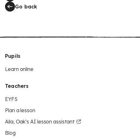
Go back
Pupils
Learn online
Teachers
EYFS
Plan a lesson
Aila, Oak’s AI lesson assistant
Blog