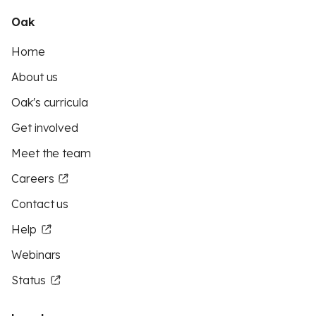
Oak
Home
About us
Oak's curricula
Get involved
Meet the team
Careers
Contact us
Help
Webinars
Status