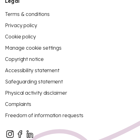
Legal
Terms & conditions
Privacy policy
Cookie policy
Manage cookie settings
Copyright notice
Accessibility statement
Safeguarding statement
Physical activity disclaimer
Complaints
Freedom of information requests