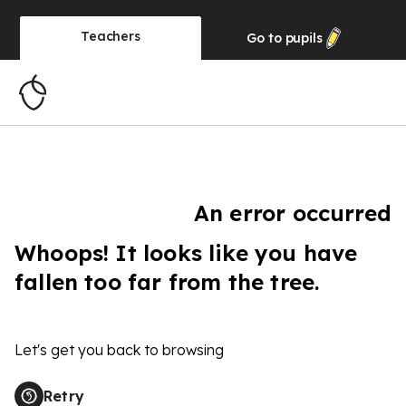
Teachers
Go to
pupils
An error occurred
Whoops! It looks like you have
fallen too far from the tree.
Let's get you back to browsing
Retry