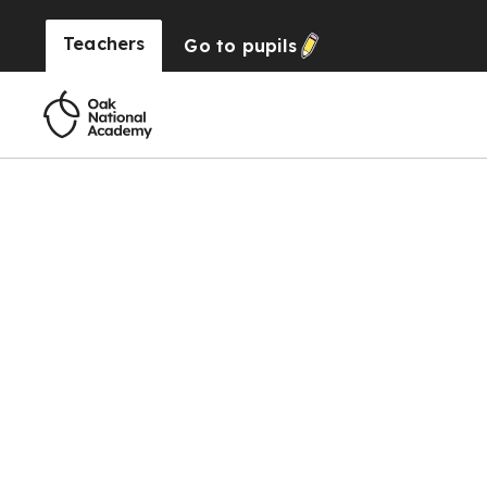
Teachers
Go to
pupils