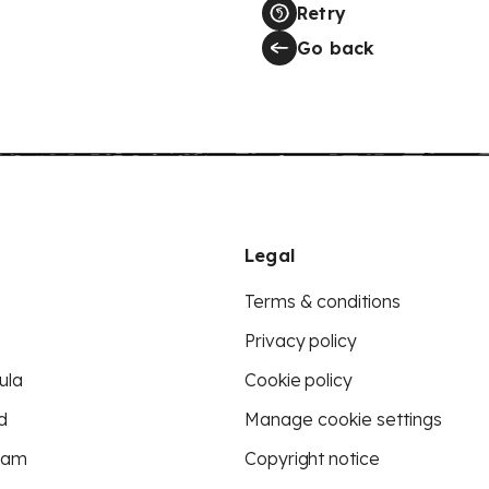
Retry
Go back
Legal
Terms & conditions
Privacy policy
ula
Cookie policy
d
Manage cookie settings
eam
Copyright notice