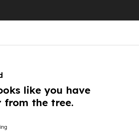
d
ooks like you have
r from the tree.
ing