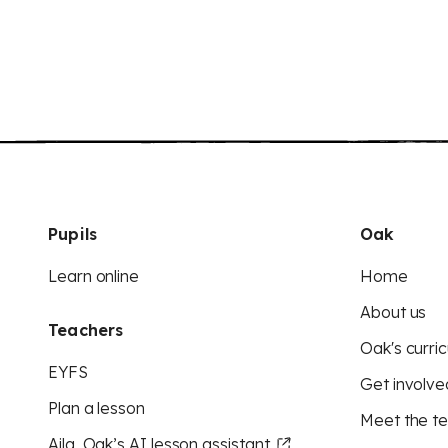
Pupils
Oak
Learn online
Home
About us
Teachers
Oak's curric
EYFS
Get involve
Plan a lesson
Meet the t
Aila, Oak’s AI lesson assistant