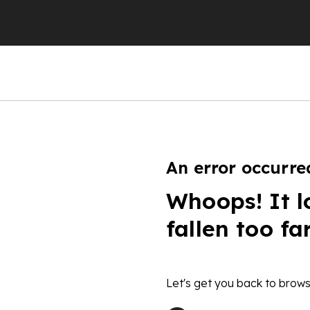
An error occurre
Whoops! It l
fallen too fa
Let's get you back to brows