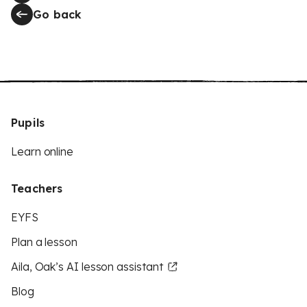
Go back
Pupils
Learn online
Teachers
EYFS
Plan a lesson
Aila, Oak’s AI lesson assistant
Blog