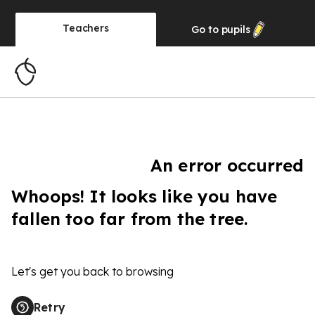
Teachers
Go to
pupils
An error occurred
Whoops! It looks like you have
fallen too far from the tree.
Let's get you back to browsing
Retry