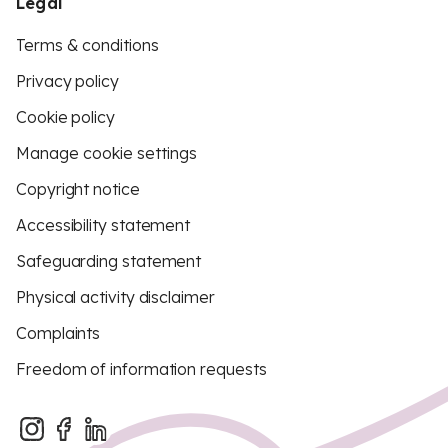
Legal
Terms & conditions
Privacy policy
Cookie policy
Manage cookie settings
Copyright notice
Accessibility statement
Safeguarding statement
Physical activity disclaimer
Complaints
Freedom of information requests