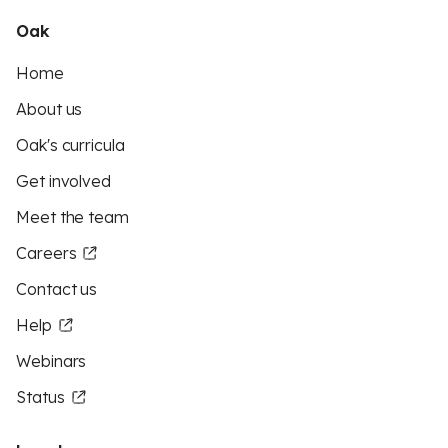
Oak
Home
About us
Oak's curricula
Get involved
Meet the team
Careers
Contact us
Help
Webinars
Status