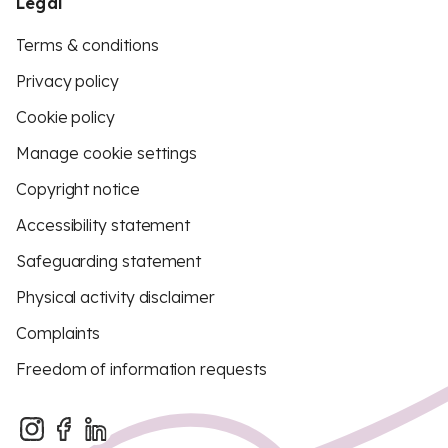
Legal
Terms & conditions
Privacy policy
Cookie policy
Manage cookie settings
Copyright notice
Accessibility statement
Safeguarding statement
Physical activity disclaimer
Complaints
Freedom of information requests