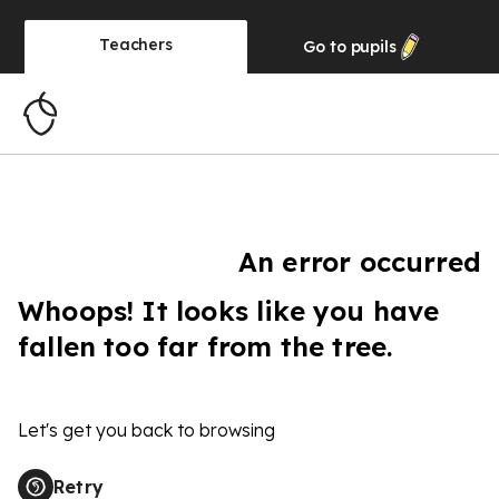
Teachers
Go to
pupils
An error occurred
Whoops! It looks like you have
fallen too far from the tree.
Let's get you back to browsing
Retry