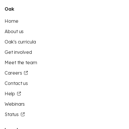
Oak
Home
About us
Oak's curricula
Get involved
Meet the team
Careers
Contact us
Help
Webinars
Status