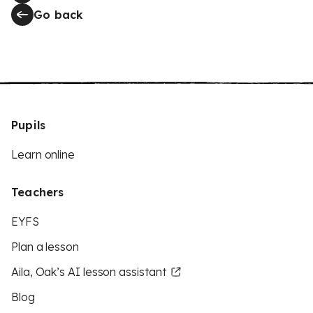
Go back
Pupils
Learn online
Teachers
EYFS
Plan a lesson
Aila, Oak’s AI lesson assistant
Blog