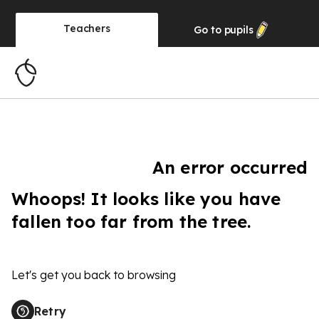
Teachers
Go to
pupils
An error occurred
Whoops! It looks like you have
fallen too far from the tree.
Let's get you back to browsing
Retry