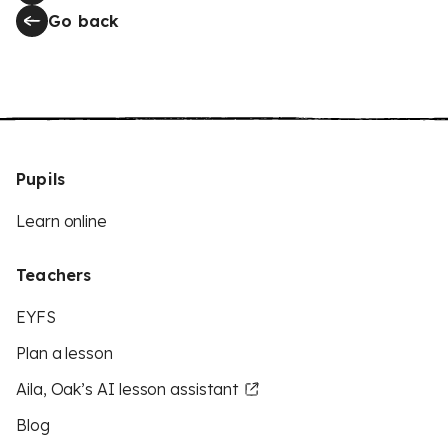
Go back
Pupils
Learn online
Teachers
EYFS
Plan a lesson
Aila, Oak’s AI lesson assistant
Blog