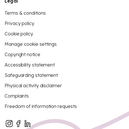
Legal
Terms & conditions
Privacy policy
Cookie policy
Manage cookie settings
Copyright notice
Accessibility statement
Safeguarding statement
Physical activity disclaimer
Complaints
Freedom of information requests