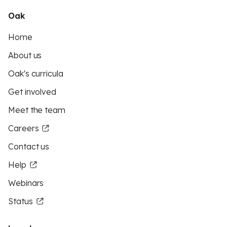
Oak
Home
About us
Oak's curricula
Get involved
Meet the team
Careers
Contact us
Help
Webinars
Status