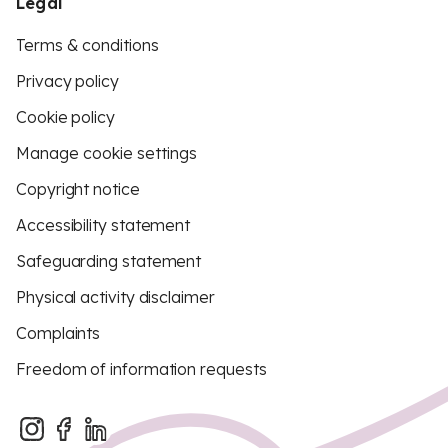
Legal
Terms & conditions
Privacy policy
Cookie policy
Manage cookie settings
Copyright notice
Accessibility statement
Safeguarding statement
Physical activity disclaimer
Complaints
Freedom of information requests