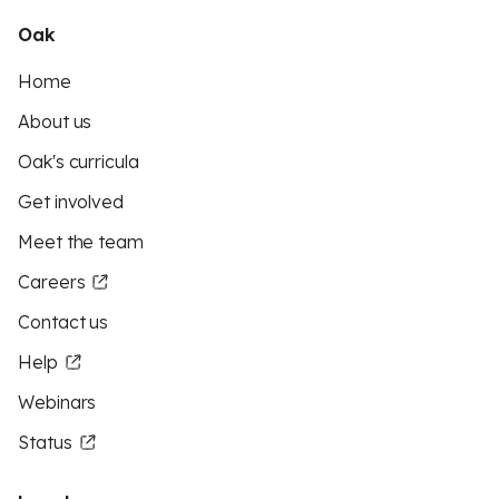
Oak
Home
About us
Oak's curricula
Get involved
Meet the team
Careers
Contact us
Help
Webinars
Status