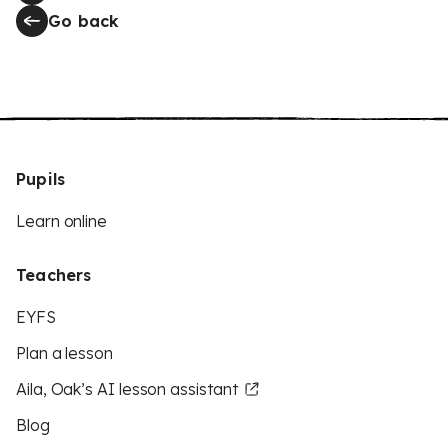
Go back
Pupils
Learn online
Teachers
EYFS
Plan a lesson
Aila, Oak’s AI lesson assistant
Blog