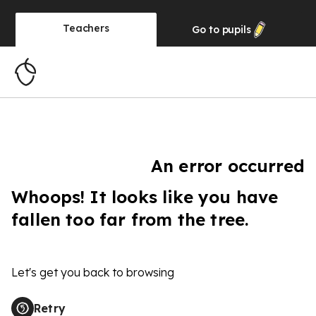
Teachers
Go to
pupils
An error occurred
Whoops! It looks like you have
fallen too far from the tree.
Let's get you back to browsing
Retry