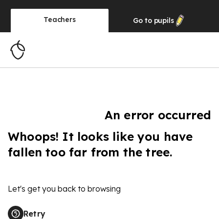
Teachers
Go to
pupils
An error occurred
Whoops! It looks like you have
fallen too far from the tree.
Let's get you back to browsing
Retry