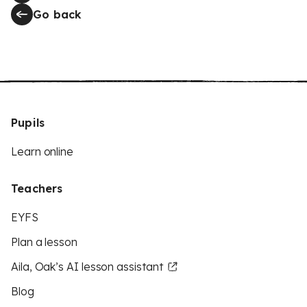
Go back
Pupils
Learn online
Teachers
EYFS
Plan a lesson
Aila, Oak’s AI lesson assistant
Blog