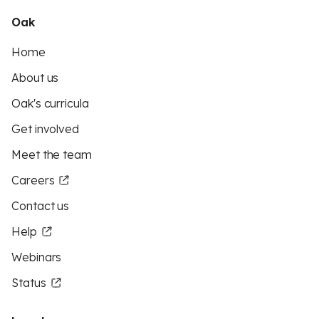
Oak
Home
About us
Oak's curricula
Get involved
Meet the team
Careers
Contact us
Help
Webinars
Status