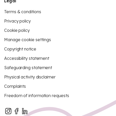
Legal
Terms & conditions
Privacy policy
Cookie policy
Manage cookie settings
Copyright notice
Accessibility statement
Safeguarding statement
Physical activity disclaimer
Complaints
Freedom of information requests