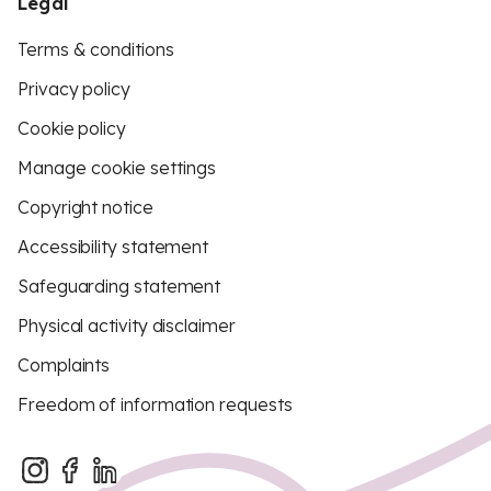
Legal
Terms & conditions
Privacy policy
Cookie policy
Manage cookie settings
Copyright notice
Accessibility statement
Safeguarding statement
Physical activity disclaimer
Complaints
Freedom of information requests