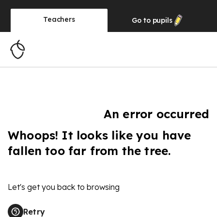
Teachers
Go to
pupils
An error occurred
Whoops! It looks like you have
fallen too far from the tree.
Let's get you back to browsing
Retry