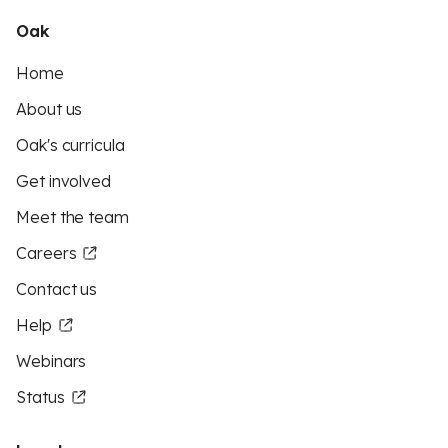
Oak
Home
About us
Oak's curricula
Get involved
Meet the team
Careers
Contact us
Help
Webinars
Status