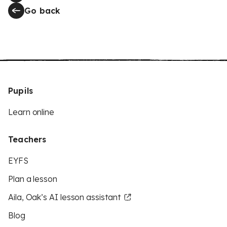
Go back
Pupils
Learn online
Teachers
EYFS
Plan a lesson
Aila, Oak’s AI lesson assistant
Blog