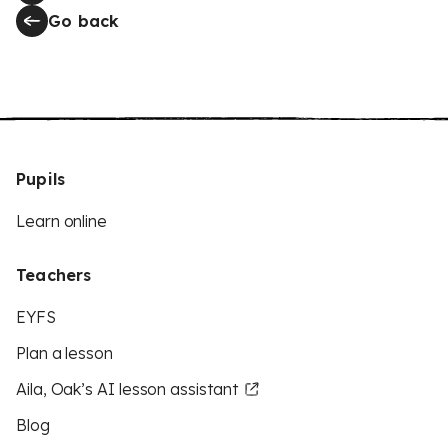
Go back
Pupils
Learn online
Teachers
EYFS
Plan a lesson
Aila, Oak’s AI lesson assistant
Blog