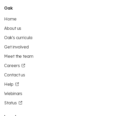
Oak
Home
About us
Oak's curricula
Get involved
Meet the team
Careers
Contact us
Help
Webinars
Status