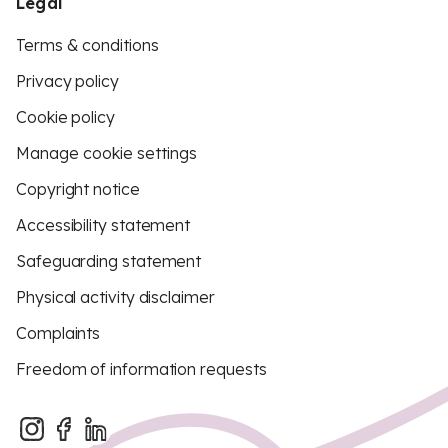
Legal
Terms & conditions
Privacy policy
Cookie policy
Manage cookie settings
Copyright notice
Accessibility statement
Safeguarding statement
Physical activity disclaimer
Complaints
Freedom of information requests