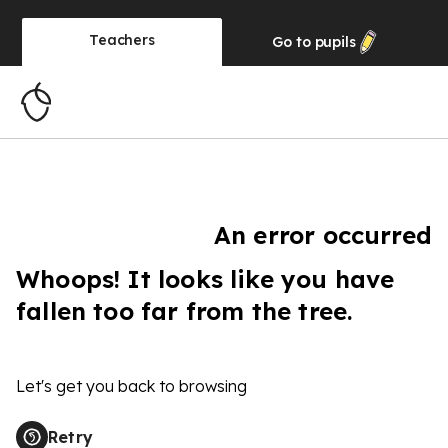
Teachers
Go to
pupils
An error occurred
Whoops! It looks like you have
fallen too far from the tree.
Let's get you back to browsing
Retry