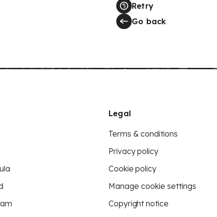
Retry
Go back
Legal
Terms & conditions
Privacy policy
ula
Cookie policy
d
Manage cookie settings
eam
Copyright notice