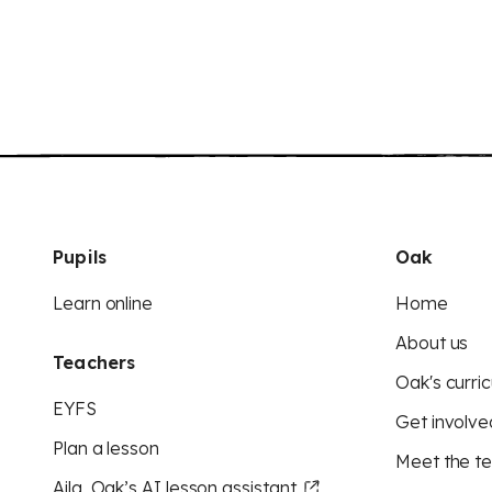
Pupils
Oak
Learn online
Home
About us
Teachers
Oak's curric
EYFS
Get involve
Plan a lesson
Meet the t
Aila, Oak’s AI lesson assistant