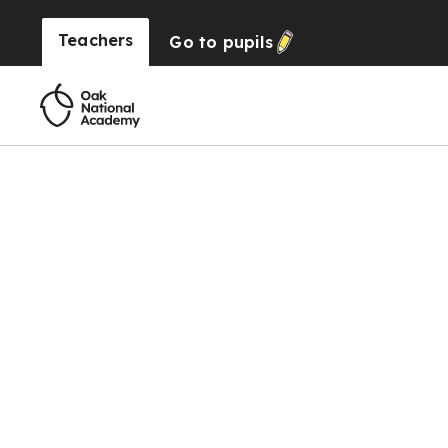
Teachers
Go to
pupils