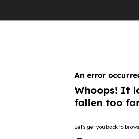
An error occurre
Whoops! It l
fallen too fa
Let's get you back to brows