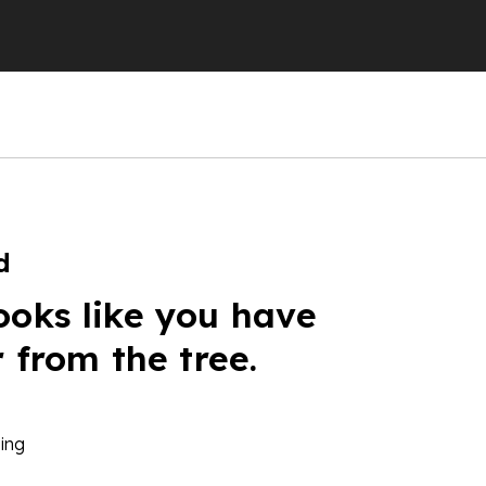
d
ooks like you have
r from the tree.
ing